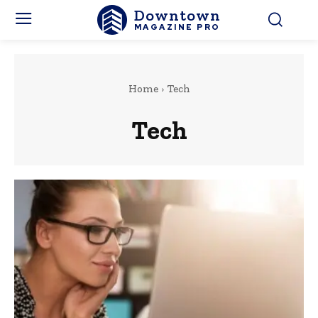
Downtown
MAGAZINE PRO
Home
Tech
Tech