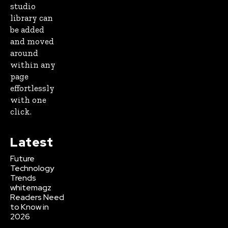
studio
library can
be added
and moved
around
within any
page
effortlessly
with one
click.
Latest
Future
Technology
Trends
whitemagz
Readers Need
to Know in
2026