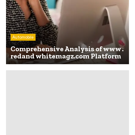
Automobile
Comprehensive Analysis of www .
redand whitemagz.com Platform