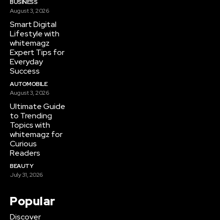
BUSINESS
August 3, 2026
Smart Digital
Lifestyle with
whitemagz
Expert Tips for
Everyday
Success
AUTOMOBILE
August 3, 2026
Ultimate Guide
to Trending
Topics with
whitemagz for
Curious
Readers
BEAUTY
July 31, 2026
Popular
Discover