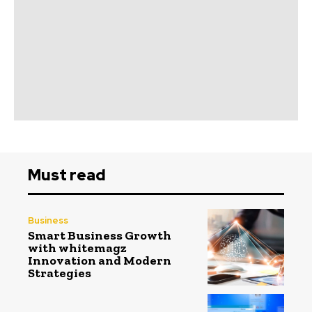
Must read
Business
Smart Business Growth
with whitemagz
Innovation and Modern
Strategies