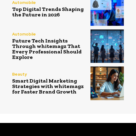
Automobile
Top Digital Trends Shaping
the Future in 2026
Automobile
Future Tech Insights
Through whitemagz That
Every Professional Should
Explore
Beauty
Smart Digital Marketing
Strategies with whitemagz
for Faster Brand Growth