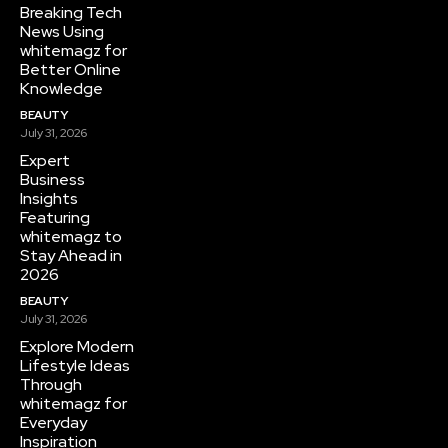
Breaking Tech
News Using
whitemagz for
Better Online
Knowledge
BEAUTY
July 31, 2026
Expert
Business
Insights
Featuring
whitemagz to
Stay Ahead in
2026
BEAUTY
July 31, 2026
Explore Modern
Lifestyle Ideas
Through
whitemagz for
Everyday
Inspiration