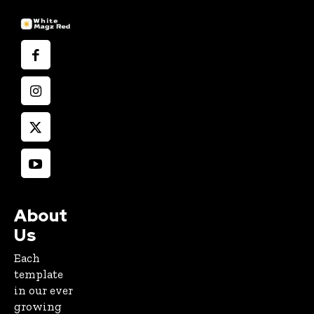
About
Us
Each
template
in our ever
growing