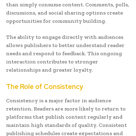
than simply consume content. Comments, polls,
discussions, and social sharing options create
opportunities for community building.
The ability to engage directly with audiences
allows publishers to better understand reader
needs and respond to feedback. This ongoing
interaction contributes to stronger
relationships and greater loyalty.
The Role of Consistency
Consistency is a major factor in audience
retention. Readers are more likely to return to
platforms that publish content regularly and
maintain high standards of quality. Consistent
publishing schedules create expectations and