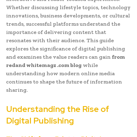
Whether discussing lifestyle topics, technology
innovations, business developments, or cultural
trends, successful platforms understand the
importance of delivering content that
resonates with their audience. This guide
explores the significance of digital publishing
and examines the value readers can gain
from
redand whitemagz .com blog
while
understanding how modern online media
continues to shape the future of information
sharing.
Understanding the Rise of
Digital Publishing