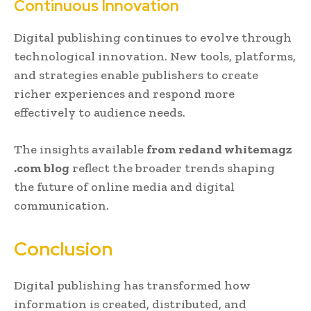
Continuous Innovation
Digital publishing continues to evolve through
technological innovation. New tools, platforms,
and strategies enable publishers to create
richer experiences and respond more
effectively to audience needs.
The insights available
from redand whitemagz
.com blog
reflect the broader trends shaping
the future of online media and digital
communication.
Conclusion
Digital publishing has transformed how
information is created, distributed, and