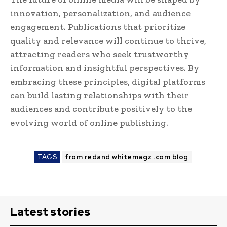
innovation, personalization, and audience
engagement. Publications that prioritize
quality and relevance will continue to thrive,
attracting readers who seek trustworthy
information and insightful perspectives. By
embracing these principles, digital platforms
can build lasting relationships with their
audiences and contribute positively to the
evolving world of online publishing.
TAGS
from redand whitemagz .com blog
Latest stories