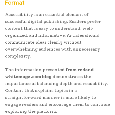
Format
Accessibility is an essential element of
successful digital publishing. Readers prefer
content that is easy to understand, well-
organized, and informative. Articles should
communicate ideas clearly without
overwhelming audiences with unnecessary
complexity.
The information presented
from redand
whitemagz .com blog
demonstrates the
importance of balancing depth and readability.
Content that explains topics in a
straightforward manner is more likely to
engage readers and encourage them to continue
exploring the platform.