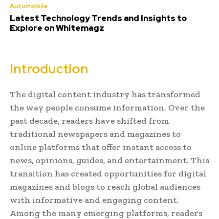
Automobile
Latest Technology Trends and Insights to
Explore on Whitemagz
Introduction
The digital content industry has transformed
the way people consume information. Over the
past decade, readers have shifted from
traditional newspapers and magazines to
online platforms that offer instant access to
news, opinions, guides, and entertainment. This
transition has created opportunities for digital
magazines and blogs to reach global audiences
with informative and engaging content.
Among the many emerging platforms, readers