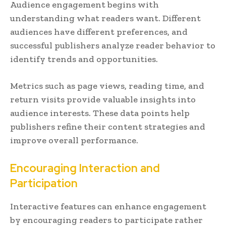
Audience engagement begins with
understanding what readers want. Different
audiences have different preferences, and
successful publishers analyze reader behavior to
identify trends and opportunities.
Metrics such as page views, reading time, and
return visits provide valuable insights into
audience interests. These data points help
publishers refine their content strategies and
improve overall performance.
Encouraging Interaction and
Participation
Interactive features can enhance engagement
by encouraging readers to participate rather