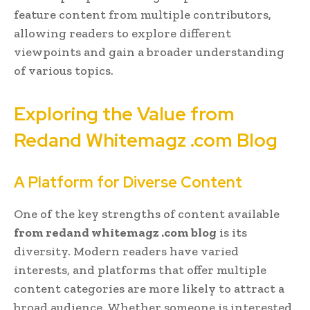
feature content from multiple contributors,
allowing readers to explore different
viewpoints and gain a broader understanding
of various topics.
Exploring the Value from
Redand Whitemagz .com Blog
A Platform for Diverse Content
One of the key strengths of content available
from redand whitemagz .com blog
is its
diversity. Modern readers have varied
interests, and platforms that offer multiple
content categories are more likely to attract a
broad audience. Whether someone is interested