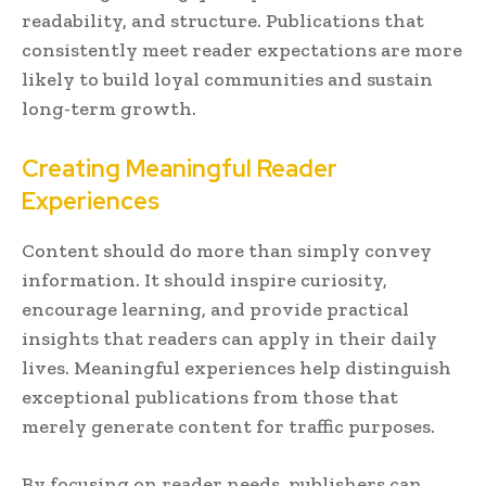
readability, and structure. Publications that
consistently meet reader expectations are more
likely to build loyal communities and sustain
long-term growth.
Creating Meaningful Reader
Experiences
Content should do more than simply convey
information. It should inspire curiosity,
encourage learning, and provide practical
insights that readers can apply in their daily
lives. Meaningful experiences help distinguish
exceptional publications from those that
merely generate content for traffic purposes.
By focusing on reader needs, publishers can