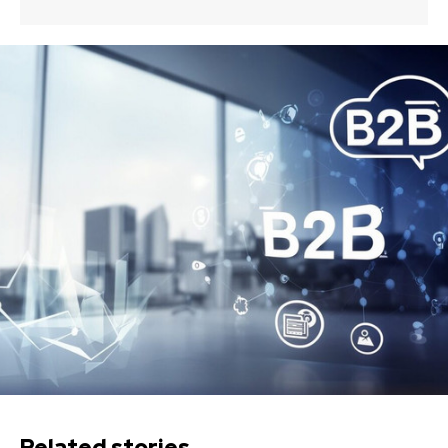
Related stories