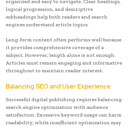
organized and easy to navigate. Clear headings,
logical progression, and descriptive
subheadings help both readers and search
engines understand article topics.
Long-form content often performs well because
it provides comprehensive coverage of a
subject. However, length alone is not enough.
Articles must remain engaging and informative
throughout to maintain reader interest.
Balancing SEO and User Experience
Successful digital publishing requires balancing
search engine optimization with audience
satisfaction. Excessive keyword usage can harm
readability, while insufficient optimization may