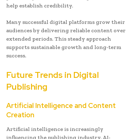
help establish credibility.
Many successful digital platforms grow their
audiences by delivering reliable content over
extended periods. This steady approach
supports sustainable growth and long-term
success.
Future Trends in Digital
Publishing
Artificial Intelligence and Content
Creation
Artificial intelligence is increasingly
influencing the publishing industry. AI-