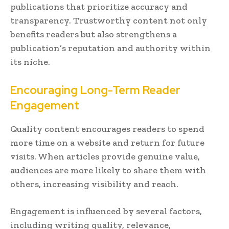
publications that prioritize accuracy and
transparency. Trustworthy content not only
benefits readers but also strengthens a
publication’s reputation and authority within
its niche.
Encouraging Long-Term Reader
Engagement
Quality content encourages readers to spend
more time on a website and return for future
visits. When articles provide genuine value,
audiences are more likely to share them with
others, increasing visibility and reach.
Engagement is influenced by several factors,
including writing quality, relevance,