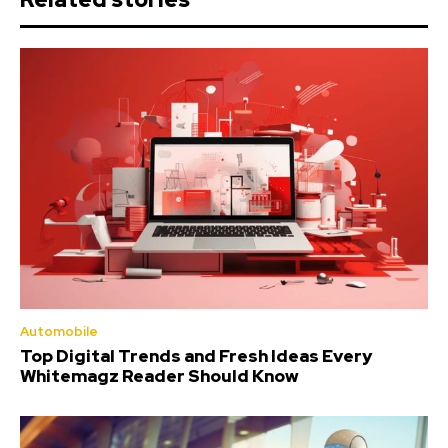
Automobile
Top Digital Trends and Fresh Ideas Every
Whitemagz Reader Should Know