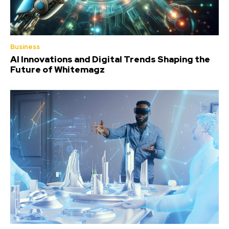
Business
AI Innovations and Digital Trends Shaping the
Future of Whitemagz