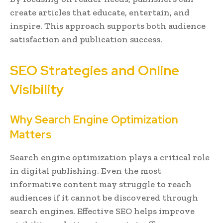
create articles that educate, entertain, and
inspire. This approach supports both audience
satisfaction and publication success.
SEO Strategies and Online
Visibility
Why Search Engine Optimization
Matters
Search engine optimization plays a critical role
in digital publishing. Even the most
informative content may struggle to reach
audiences if it cannot be discovered through
search engines. Effective SEO helps improve