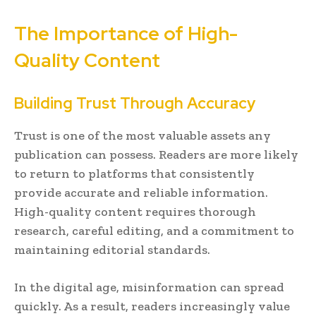
The Importance of High-
Quality Content
Building Trust Through Accuracy
Trust is one of the most valuable assets any
publication can possess. Readers are more likely
to return to platforms that consistently
provide accurate and reliable information.
High-quality content requires thorough
research, careful editing, and a commitment to
maintaining editorial standards.
In the digital age, misinformation can spread
quickly. As a result, readers increasingly value