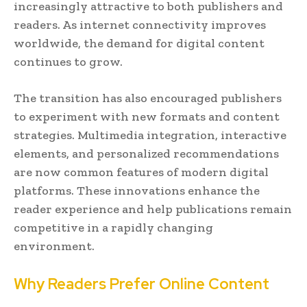
increasingly attractive to both publishers and
readers. As internet connectivity improves
worldwide, the demand for digital content
continues to grow.
The transition has also encouraged publishers
to experiment with new formats and content
strategies. Multimedia integration, interactive
elements, and personalized recommendations
are now common features of modern digital
platforms. These innovations enhance the
reader experience and help publications remain
competitive in a rapidly changing
environment.
Why Readers Prefer Online Content