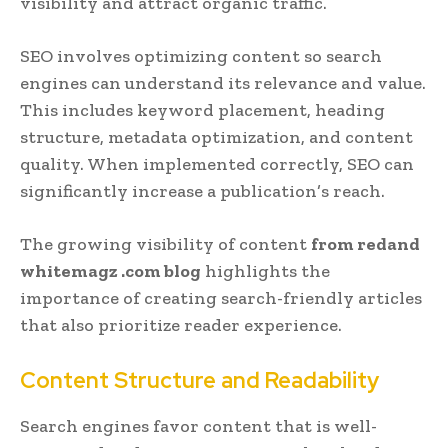
visibility and attract organic traffic.
SEO involves optimizing content so search
engines can understand its relevance and value.
This includes keyword placement, heading
structure, metadata optimization, and content
quality. When implemented correctly, SEO can
significantly increase a publication’s reach.
The growing visibility of content
from redand
whitemagz .com blog
highlights the
importance of creating search-friendly articles
that also prioritize reader experience.
Content Structure and Readability
Search engines favor content that is well-