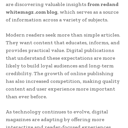
are discovering valuable insights
from redand
whitemagz .com blog
, which serves as a source
of information across a variety of subjects.
Modern readers seek more than simple articles.
They want content that educates, informs, and
provides practical value. Digital publications
that understand these expectations are more
likely to build loyal audiences and long-term
credibility. The growth of online publishing
has also increased competition, making quality
content and user experience more important
than ever before.
As technology continues to evolve, digital
magazines are adapting by offering more
interactive and reader-focused experiences.