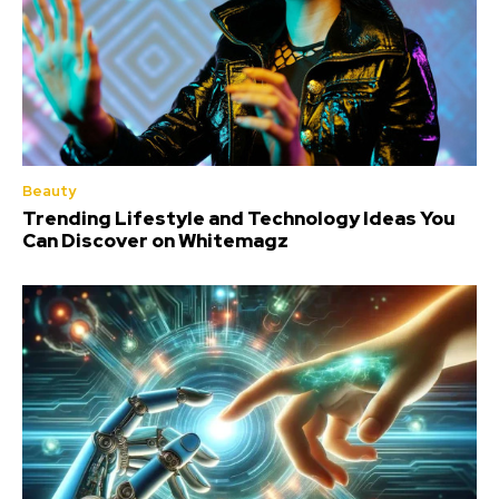
Beauty
Trending Lifestyle and Technology Ideas You
Can Discover on Whitemagz