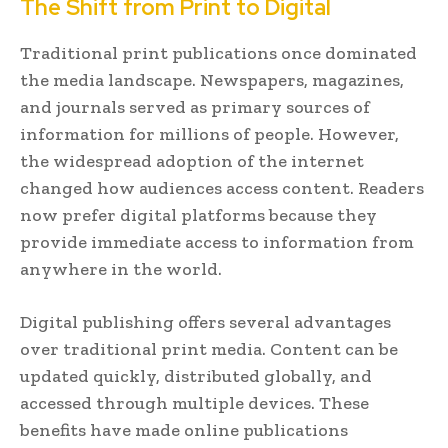
The Shift from Print to Digital
Traditional print publications once dominated
the media landscape. Newspapers, magazines,
and journals served as primary sources of
information for millions of people. However,
the widespread adoption of the internet
changed how audiences access content. Readers
now prefer digital platforms because they
provide immediate access to information from
anywhere in the world.
Digital publishing offers several advantages
over traditional print media. Content can be
updated quickly, distributed globally, and
accessed through multiple devices. These
benefits have made online publications