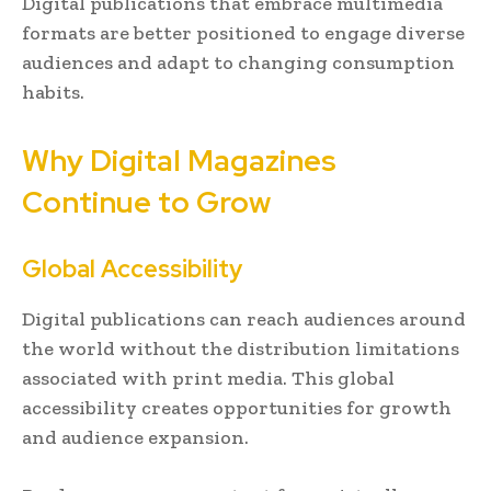
Digital publications that embrace multimedia
formats are better positioned to engage diverse
audiences and adapt to changing consumption
habits.
Why Digital Magazines
Continue to Grow
Global Accessibility
Digital publications can reach audiences around
the world without the distribution limitations
associated with print media. This global
accessibility creates opportunities for growth
and audience expansion.