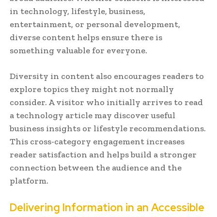
in technology, lifestyle, business,
entertainment, or personal development,
diverse content helps ensure there is
something valuable for everyone.
Diversity in content also encourages readers to
explore topics they might not normally
consider. A visitor who initially arrives to read
a technology article may discover useful
business insights or lifestyle recommendations.
This cross-category engagement increases
reader satisfaction and helps build a stronger
connection between the audience and the
platform.
Delivering Information in an Accessible