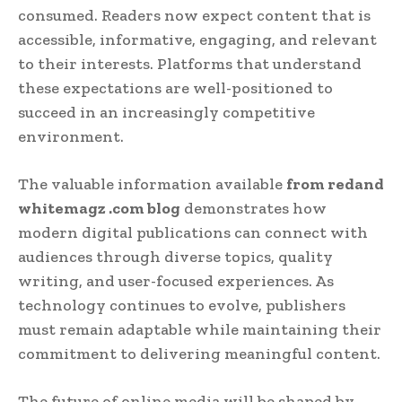
consumed. Readers now expect content that is
accessible, informative, engaging, and relevant
to their interests. Platforms that understand
these expectations are well-positioned to
succeed in an increasingly competitive
environment.
The valuable information available
from redand
whitemagz .com blog
demonstrates how
modern digital publications can connect with
audiences through diverse topics, quality
writing, and user-focused experiences. As
technology continues to evolve, publishers
must remain adaptable while maintaining their
commitment to delivering meaningful content.
The future of online media will be shaped by