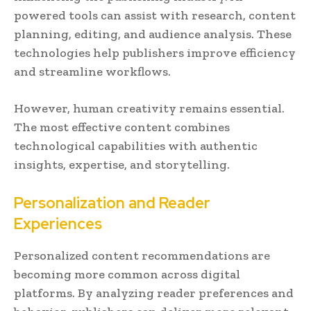
powered tools can assist with research, content
planning, editing, and audience analysis. These
technologies help publishers improve efficiency
and streamline workflows.
However, human creativity remains essential.
The most effective content combines
technological capabilities with authentic
insights, expertise, and storytelling.
Personalization and Reader
Experiences
Personalized content recommendations are
becoming more common across digital
platforms. By analyzing reader preferences and