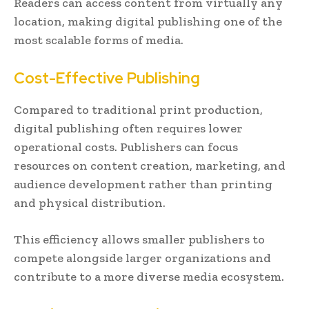
Readers can access content from virtually any
location, making digital publishing one of the
most scalable forms of media.
Cost-Effective Publishing
Compared to traditional print production,
digital publishing often requires lower
operational costs. Publishers can focus
resources on content creation, marketing, and
audience development rather than printing
and physical distribution.
This efficiency allows smaller publishers to
compete alongside larger organizations and
contribute to a more diverse media ecosystem.