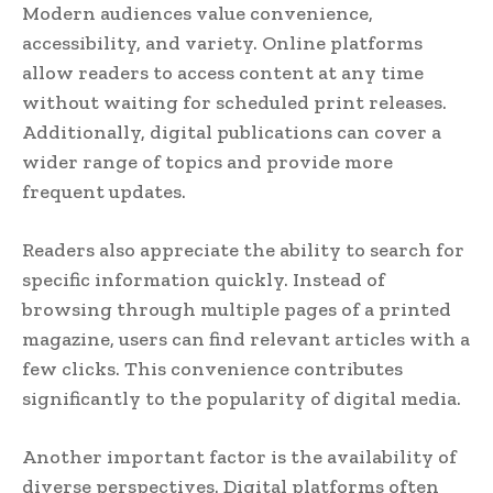
Modern audiences value convenience,
accessibility, and variety. Online platforms
allow readers to access content at any time
without waiting for scheduled print releases.
Additionally, digital publications can cover a
wider range of topics and provide more
frequent updates.
Readers also appreciate the ability to search for
specific information quickly. Instead of
browsing through multiple pages of a printed
magazine, users can find relevant articles with a
few clicks. This convenience contributes
significantly to the popularity of digital media.
Another important factor is the availability of
diverse perspectives. Digital platforms often