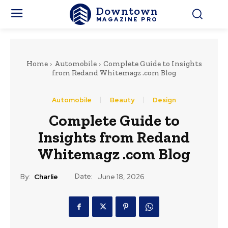
Downtown
MAGAZINE PRO
Home
Automobile
Complete Guide to Insights
from Redand Whitemagz .com Blog
Automobile
Beauty
Design
Complete Guide to
Insights from Redand
Whitemagz .com Blog
Date:
By:
Charlie
June 18, 2026