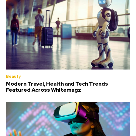
Beauty
Modern Travel, Health and Tech Trends
Featured Across Whitemagz