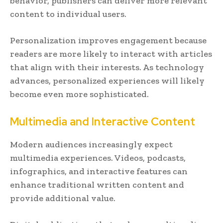
behavior, publishers can deliver more relevant
content to individual users.
Personalization improves engagement because
readers are more likely to interact with articles
that align with their interests. As technology
advances, personalized experiences will likely
become even more sophisticated.
Multimedia and Interactive Content
Modern audiences increasingly expect
multimedia experiences. Videos, podcasts,
infographics, and interactive features can
enhance traditional written content and
provide additional value.