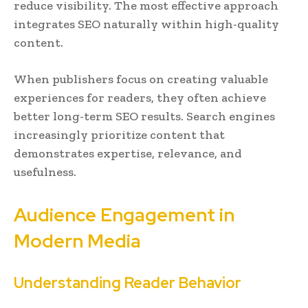
reduce visibility. The most effective approach
integrates SEO naturally within high-quality
content.
When publishers focus on creating valuable
experiences for readers, they often achieve
better long-term SEO results. Search engines
increasingly prioritize content that
demonstrates expertise, relevance, and
usefulness.
Audience Engagement in
Modern Media
Understanding Reader Behavior