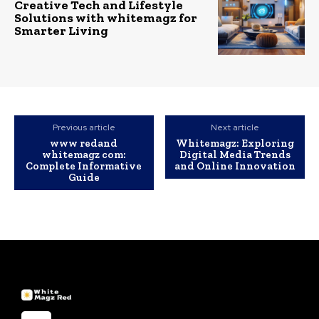
Creative Tech and Lifestyle
Solutions with whitemagz for
Smarter Living
Previous article
Next article
www redand
Whitemagz: Exploring
whitemagz com:
Digital Media Trends
Complete Informative
and Online Innovation
Guide