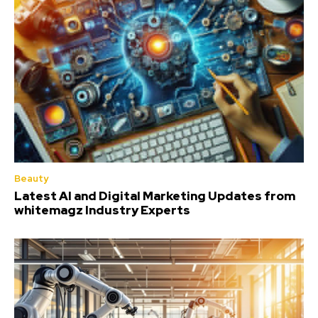
Beauty
Latest AI and Digital Marketing Updates from
whitemagz Industry Experts