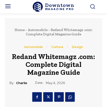
Downtown
MAGAZINE PRO
Home
Automobile
Redand Whitemagz .com:
Complete Digital Magazine Guide
Automobile
Culture
Design
Redand Whitemagz .com:
Complete Digital
Magazine Guide
Date:
By:
Charlie
May 4, 2026