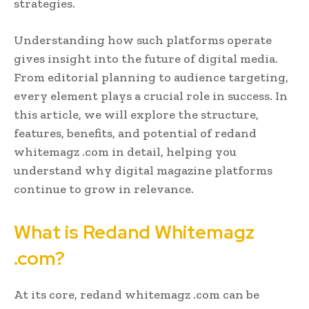
strategies.
Understanding how such platforms operate
gives insight into the future of digital media.
From editorial planning to audience targeting,
every element plays a crucial role in success. In
this article, we will explore the structure,
features, benefits, and potential of redand
whitemagz .com in detail, helping you
understand why digital magazine platforms
continue to grow in relevance.
What is Redand Whitemagz
.com?
At its core, redand whitemagz .com can be