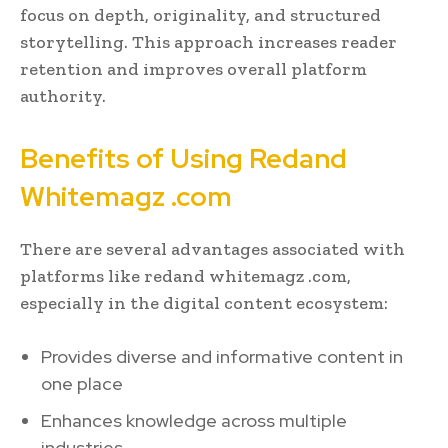
focus on depth, originality, and structured
storytelling. This approach increases reader
retention and improves overall platform
authority.
Benefits of Using Redand
Whitemagz .com
There are several advantages associated with
platforms like redand whitemagz .com,
especially in the digital content ecosystem:
Provides diverse and informative content in
one place
Enhances knowledge across multiple
industries