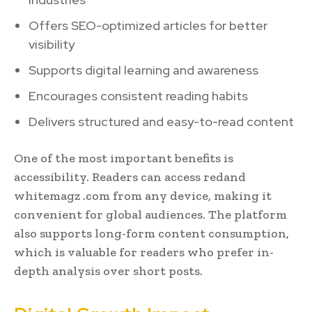
Offers SEO-optimized articles for better
visibility
Supports digital learning and awareness
Encourages consistent reading habits
Delivers structured and easy-to-read content
One of the most important benefits is
accessibility. Readers can access redand
whitemagz .com from any device, making it
convenient for global audiences. The platform
also supports long-form content consumption,
which is valuable for readers who prefer in-
depth analysis over short posts.