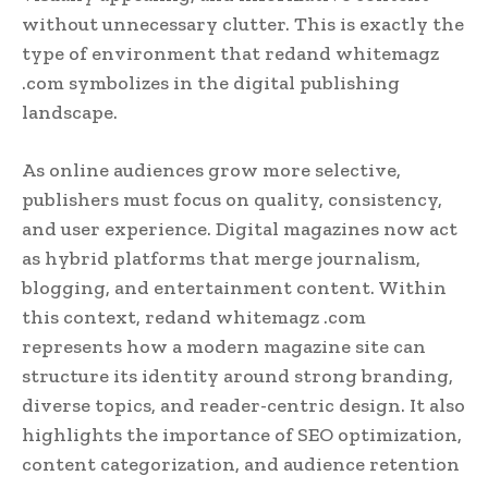
without unnecessary clutter. This is exactly the
type of environment that redand whitemagz
.com symbolizes in the digital publishing
landscape.
As online audiences grow more selective,
publishers must focus on quality, consistency,
and user experience. Digital magazines now act
as hybrid platforms that merge journalism,
blogging, and entertainment content. Within
this context, redand whitemagz .com
represents how a modern magazine site can
structure its identity around strong branding,
diverse topics, and reader-centric design. It also
highlights the importance of SEO optimization,
content categorization, and audience retention