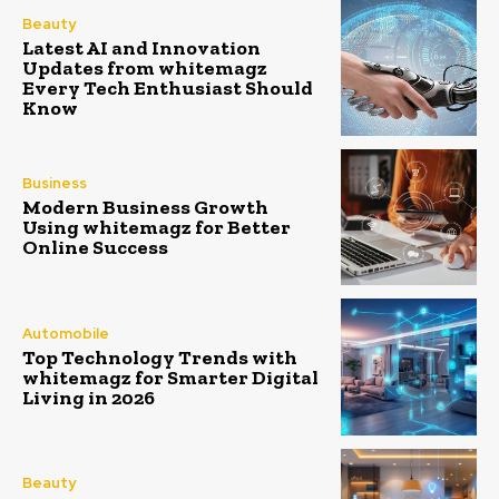
Beauty
Latest AI and Innovation
Updates from whitemagz
Every Tech Enthusiast Should
Know
Business
Modern Business Growth
Using whitemagz for Better
Online Success
Automobile
Top Technology Trends with
whitemagz for Smarter Digital
Living in 2026
Beauty