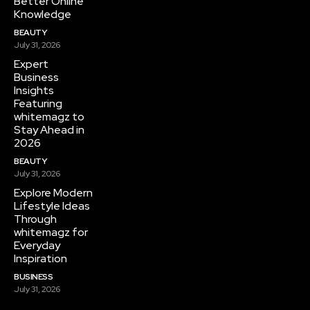
Better Online
Knowledge
BEAUTY
July 31, 2026
Expert
Business
Insights
Featuring
whitemagz to
Stay Ahead in
2026
BEAUTY
July 31, 2026
Explore Modern
Lifestyle Ideas
Through
whitemagz for
Everyday
Inspiration
BUSINESS
July 31, 2026