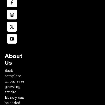
About
Us
Each
template
in our ever
growing
studio
library can
be added