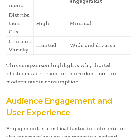
engagement
ment
Distribu
tion
High
Minimal
Cost
Content
Limited
Wide and diverse
Variety
This comparison highlights why digital
platforms are becoming more dominant in
modern media consumption.
Audience Engagement and
User Experience
Engagement is a critical factor in determining
the success of any online magazine. redand