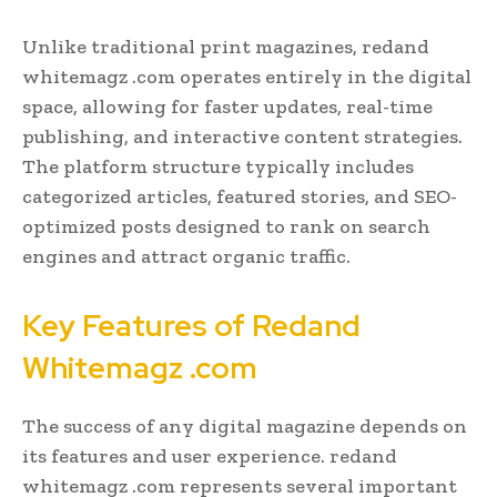
Unlike traditional print magazines, redand
whitemagz .com operates entirely in the digital
space, allowing for faster updates, real-time
publishing, and interactive content strategies.
The platform structure typically includes
categorized articles, featured stories, and SEO-
optimized posts designed to rank on search
engines and attract organic traffic.
Key Features of Redand
Whitemagz .com
The success of any digital magazine depends on
its features and user experience. redand
whitemagz .com represents several important