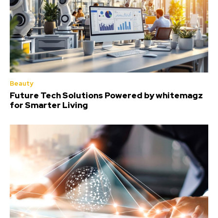
Beauty
Future Tech Solutions Powered by whitemagz
for Smarter Living