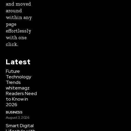
and moved
around
within any
page
effortlessly
with one
click.
Latest
Future
Technology
Trends
whitemagz
Readers Need
to Know in
2026
BUSINESS
August 3, 2026
Smart Digital