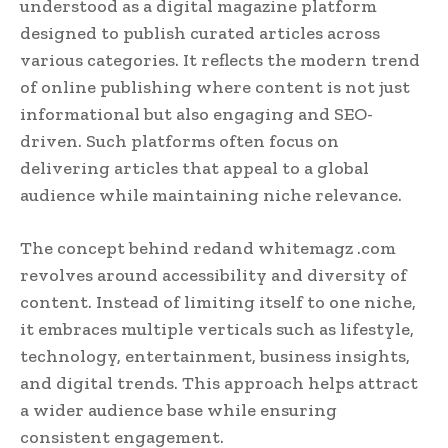
understood as a digital magazine platform
designed to publish curated articles across
various categories. It reflects the modern trend
of online publishing where content is not just
informational but also engaging and SEO-
driven. Such platforms often focus on
delivering articles that appeal to a global
audience while maintaining niche relevance.
The concept behind redand whitemagz .com
revolves around accessibility and diversity of
content. Instead of limiting itself to one niche,
it embraces multiple verticals such as lifestyle,
technology, entertainment, business insights,
and digital trends. This approach helps attract
a wider audience base while ensuring
consistent engagement.