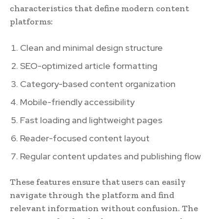
characteristics that define modern content
platforms:
Clean and minimal design structure
SEO-optimized article formatting
Category-based content organization
Mobile-friendly accessibility
Fast loading and lightweight pages
Reader-focused content layout
Regular content updates and publishing flow
These features ensure that users can easily
navigate through the platform and find
relevant information without confusion. The