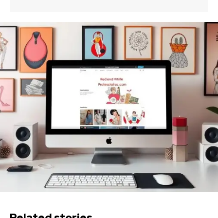
Related stories