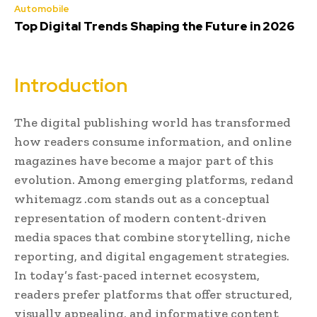
Automobile
Top Digital Trends Shaping the Future in 2026
Introduction
The digital publishing world has transformed
how readers consume information, and online
magazines have become a major part of this
evolution. Among emerging platforms, redand
whitemagz .com stands out as a conceptual
representation of modern content-driven
media spaces that combine storytelling, niche
reporting, and digital engagement strategies.
In today’s fast-paced internet ecosystem,
readers prefer platforms that offer structured,
visually appealing, and informative content