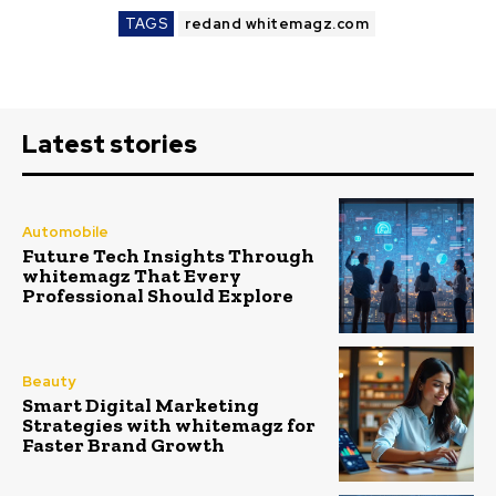
TAGS
redand whitemagz.com
Latest stories
Automobile
Future Tech Insights Through
whitemagz That Every
Professional Should Explore
Beauty
Smart Digital Marketing
Strategies with whitemagz for
Faster Brand Growth