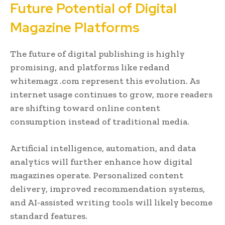
Future Potential of Digital
Magazine Platforms
The future of digital publishing is highly
promising, and platforms like redand
whitemagz .com represent this evolution. As
internet usage continues to grow, more readers
are shifting toward online content
consumption instead of traditional media.
Artificial intelligence, automation, and data
analytics will further enhance how digital
magazines operate. Personalized content
delivery, improved recommendation systems,
and AI-assisted writing tools will likely become
standard features.