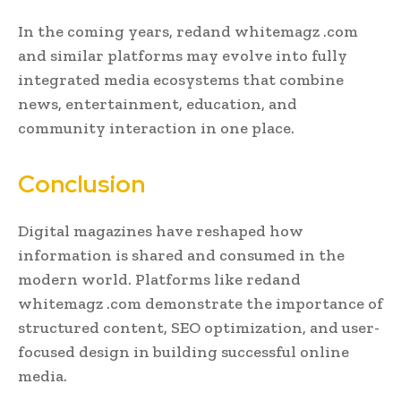
In the coming years, redand whitemagz .com
and similar platforms may evolve into fully
integrated media ecosystems that combine
news, entertainment, education, and
community interaction in one place.
Conclusion
Digital magazines have reshaped how
information is shared and consumed in the
modern world. Platforms like redand
whitemagz .com demonstrate the importance of
structured content, SEO optimization, and user-
focused design in building successful online
media.