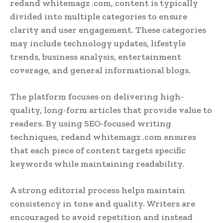
redand whitemagz .com, content is typically
divided into multiple categories to ensure
clarity and user engagement. These categories
may include technology updates, lifestyle
trends, business analysis, entertainment
coverage, and general informational blogs.
The platform focuses on delivering high-
quality, long-form articles that provide value to
readers. By using SEO-focused writing
techniques, redand whitemagz .com ensures
that each piece of content targets specific
keywords while maintaining readability.
A strong editorial process helps maintain
consistency in tone and quality. Writers are
encouraged to avoid repetition and instead