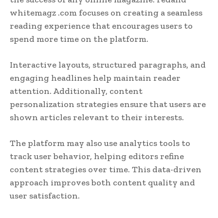
whitemagz .com focuses on creating a seamless
reading experience that encourages users to
spend more time on the platform.
Interactive layouts, structured paragraphs, and
engaging headlines help maintain reader
attention. Additionally, content
personalization strategies ensure that users are
shown articles relevant to their interests.
The platform may also use analytics tools to
track user behavior, helping editors refine
content strategies over time. This data-driven
approach improves both content quality and
user satisfaction.