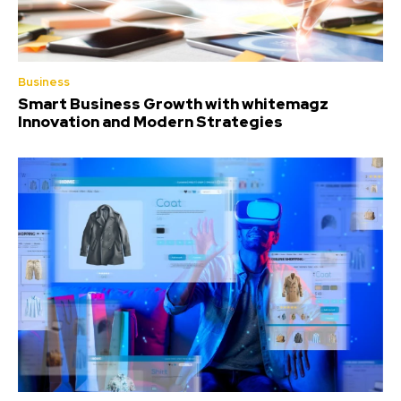
Business
Smart Business Growth with whitemagz
Innovation and Modern Strategies