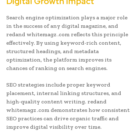
Digital Growth Impact
Search engine optimization plays a major role
in the success of any digital magazine, and
redand whitemagz .com reflects this principle
effectively. By using keyword-rich content,
structured headings, and metadata
optimization, the platform improves its
chances of ranking on search engines.
SEO strategies include proper keyword
placement, internal linking structures, and
high-quality content writing. redand
whitemagz .com demonstrates how consistent
SEO practices can drive organic traffic and
improve digital visibility over time.