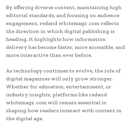
By offering diverse content, maintaining high
editorial standards, and focusing on audience
engagement, redand whitemagz .com reflects
the direction in which digital publishing is
heading. It highlights how information
delivery has become faster, more accessible, and
more interactive than ever before.
As technology continues to evolve, the role of
digital magazines will only grow stronger.
Whether for education, entertainment, or
industry insights, platforms like redand
whitemagz .com will remain essential in
shaping how readers interact with content in
the digital age.