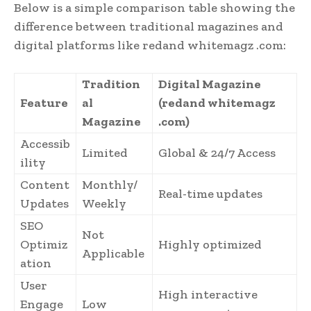
Below is a simple comparison table showing the
difference between traditional magazines and
digital platforms like redand whitemagz .com:
Tradition
Digital Magazine
Feature
al
(redand whitemagz
Magazine
.com)
Accessib
Limited
Global & 24/7 Access
ility
Content
Monthly/
Real-time updates
Updates
Weekly
SEO
Not
Optimiz
Highly optimized
Applicable
ation
User
High interactive
Engage
Low