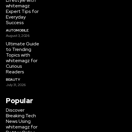
Lifestyle with
whitemagz
Expert Tips for
Everyday
Success
AUTOMOBILE
August 3, 2026
Ultimate Guide
to Trending
Topics with
whitemagz for
Curious
Readers
BEAUTY
July 31, 2026
Popular
Discover
Breaking Tech
News Using
whitemagz for