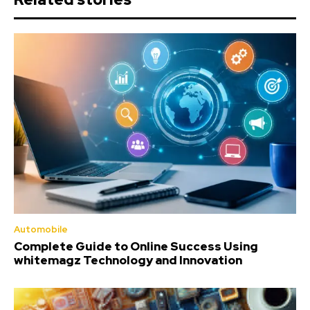
Automobile
Complete Guide to Online Success Using
whitemagz Technology and Innovation