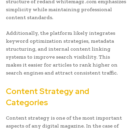
structure of redand whitemagz .com emphasizes
simplicity while maintaining professional
content standards.
Additionally, the platform likely integrates
keyword optimization strategies, metadata
structuring, and internal content linking
systems to improve search visibility. This
makes it easier for articles to rank higher on
search engines and attract consistent traffic.
Content Strategy and
Categories
Content strategy is one of the most important
aspects of any digital magazine. In the case of