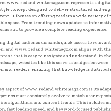
orm www. redand whitemagz.com represents a digita
tyle concept designed to deliver structured and en
ent. It focuses on offering readers a wide variety of 
ible space. From trending news updates to informative
orms aim to provide a complete reading experience.
g digital audience demands quick access to relevant
on, and www. redand whitemagz.com aligns with thi
ontent that is easy to navigate and understand. In t
ndscape, websites like this serve as bridges between
n and readers, ensuring that knowledge is distribut
y aspect of www. redand whitemagz.com is its adapt
gazines must constantly evolve to match user expect
ine algorithms, and content trends. This includes m
on, fast loading speed, and keyword-focused publish