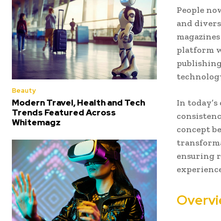
People now
and divers
magazines 
platform 
publishing
technology
Beauty
Modern Travel, Health and Tech
In today’s
Trends Featured Across
consistenc
Whitemagz
concept b
transforma
ensuring 
experience
Overvi