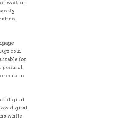
 of waiting
tantly
mation
engage
magz.com
uitable for
or general
nformation
ed digital
ow digital
ons while