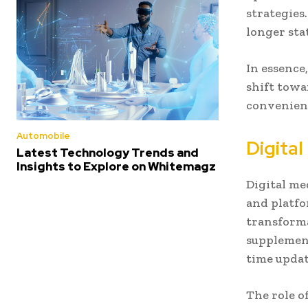
strategies
longer sta
In essence
shift towa
convenienc
Automobile
Digita
Latest Technology Trends and
Insights to Explore on Whitemagz
Digital me
and platf
transforma
supplement
time updat
The role o