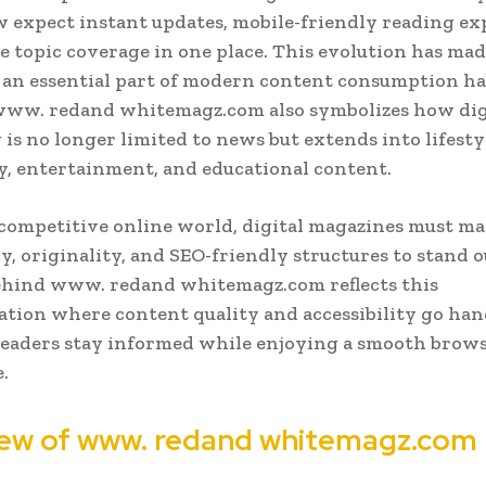
 expect instant updates, mobile-friendly reading ex
e topic coverage in one place. This evolution has mad
an essential part of modern content consumption ha
www. redand whitemagz.com also symbolizes how dig
 is no longer limited to news but extends into lifesty
, entertainment, and educational content.
 competitive online world, digital magazines must ma
y, originality, and SEO-friendly structures to stand o
ehind www. redand whitemagz.com reflects this
tion where content quality and accessibility go han
readers stay informed while enjoying a smooth brow
.
ew of www. redand whitemagz.com