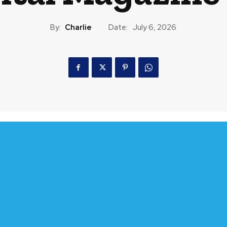
By:
Charlie
Date:
July 6, 2026