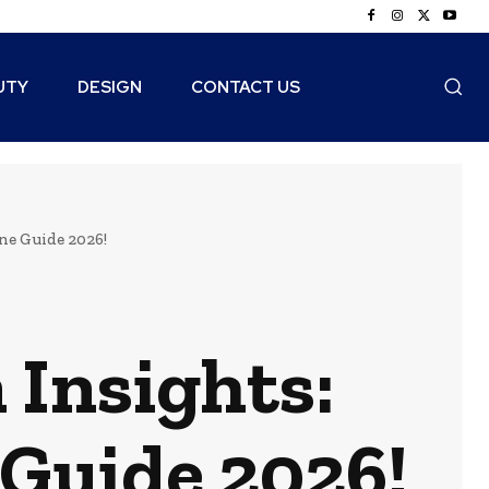
UTY
DESIGN
CONTACT US
ne Guide 2026!
Insights:
Guide 2026!