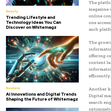
The platf
magazine-s
Beauty
online cont
Trending Lifestyle and
Technology Ideas You Can
one access
Discover on Whitemagz
such platf
The growin
informati
offering c
content la
informatio
efficiently.
Business
Another ke
AI Innovations and Digital Trends
Digital ma
Shaping the Future of Whitemagz
search eng
optimizati