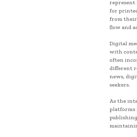
represent 
for printe
from their
flow and a
Digital me
with cont
often inco
different r
news, digi
seekers.
As the int
platforms
publishing
maintainin