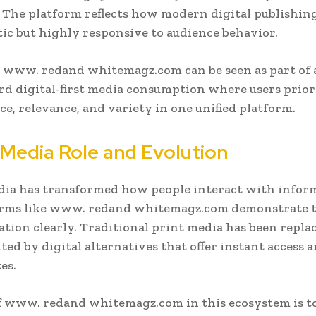
. The platform reflects how modern digital publishing
tic but highly responsive to audience behavior.
, www. redand whitemagz.com can be seen as part of 
rd digital-first media consumption where users prior
e, relevance, and variety in one unified platform.
l Media Role and Evolution
dia has transformed how people interact with infor
orms like www. redand whitemagz.com demonstrate t
tion clearly. Traditional print media has been repla
ed by digital alternatives that offer instant access a
es.
f www. redand whitemagz.com in this ecosystem is t