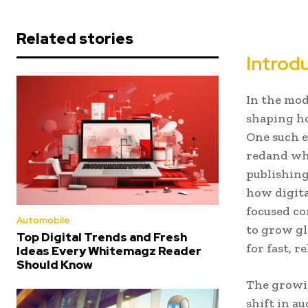
Related stories
Introd
In the mod
shaping h
One such e
redand whi
publishing
how digita
focused co
Automobile
to grow gl
Top Digital Trends and Fresh
for fast, 
Ideas Every Whitemagz Reader
Should Know
The growi
shift in a