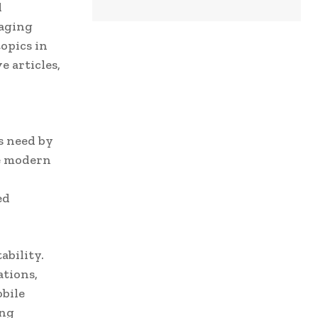
l
gaging
topics in
 articles,
s need by
he modern
ed
ability.
ations,
obile
ing