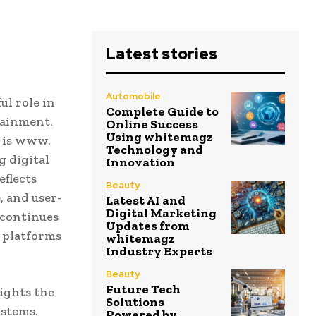
Latest stories
Automobile
ul role in
Complete Guide to
tainment.
Online Success
Using whitemagz
e is www.
Technology and
 digital
Innovation
eflects
Beauty
 and user-
Latest AI and
Digital Marketing
 continues
Updates from
h platforms
whitemagz
Industry Experts
Beauty
Future Tech
ights the
Solutions
ystems.
Powered by