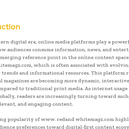
uction
ern digital era, online media platforms play a powerf
ow audiences consume information, news, and enter
merging reference point in the online content spac
temagz.com, which is often associated with evolving
 trends and informational resources. This platform r
l magazines are becoming more dynamic, interactive,
mpared to traditional print media. As internet usage
obally, readers are increasingly turning toward suc
relevant, and engaging content.
ng popularity of www. redand whitemagz.com highl
udience preferences toward digital-first content ecos