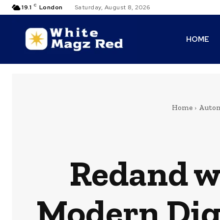
C
19.1
London
Saturday, August 8, 2026
HOME
Home
Autom
Redand w
Modern Dig