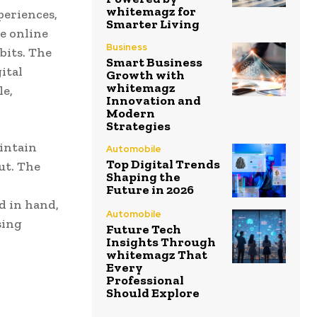
whitemagz for
periences,
Smarter Living
e online
Business
bits. The
Smart Business
ital
Growth with
whitemagz
le,
Innovation and
Modern
Strategies
intain
Automobile
Top Digital Trends
ut. The
Shaping the
Future in 2026
d in hand,
Automobile
sing
Future Tech
Insights Through
whitemagz That
Every
Professional
Should Explore