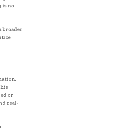
 is no
a broader
itize
mation,
his
ced or
nd real-
o