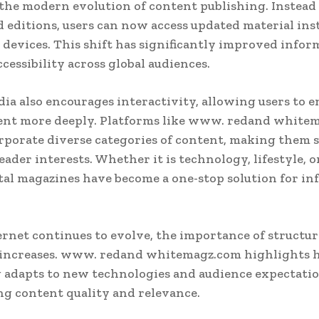
the modern evolution of content publishing. Instead
d editions, users can now access updated material ins
 devices. This shift has significantly improved infor
ccessibility across global audiences.
dia also encourages interactivity, allowing users to 
ent more deeply. Platforms like www. redand white
rporate diverse categories of content, making them s
eader interests. Whether it is technology, lifestyle, 
tal magazines have become a one-stop solution for i
ernet continues to evolve, the importance of structur
 increases. www. redand whitemagz.com highlights h
 adapts to new technologies and audience expectati
g content quality and relevance.