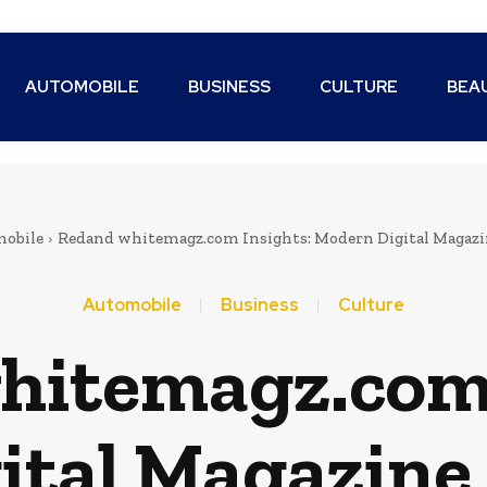
AUTOMOBILE
BUSINESS
CULTURE
BEA
obile
Redand whitemagz.com Insights: Modern Digital Magazi
Automobile
Business
Culture
hitemagz.com 
ital Magazine 