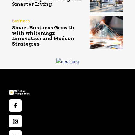
Smarter Living
Business
Smart Business Growth
with whitemagz
Innovation and Modern
Strategies