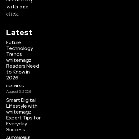
with one
click.
Latest
Future
Technology
Trends
whitemagz
Readers Need
to Know in
2026
BUSINESS
August 3, 2026
Smart Digital
Lifestyle with
whitemagz
Expert Tips for
Everyday
Success
AUTOMOBILE