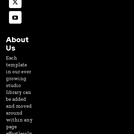
About
Us
Each
template
in our ever
growing
studio
library can
be added
and moved
around
within any
page
effortlessly