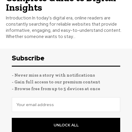
Insights
Introduction In today's digital era, online readers are
constantly searching for reliable websites that provide
informative, engaging, and easy-to-understand content.
Whether someone wants to stay...
Subscribe
- Never miss a story with notifications
- Gain full access to our premium content
- Browse free from up to 5 devices at once
UNLOCK ALL