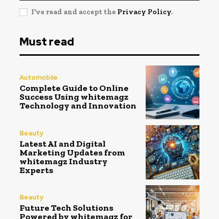
I've read and accept the
Privacy Policy
.
Must read
Automobile
Complete Guide to Online
Success Using whitemagz
Technology and Innovation
Beauty
Latest AI and Digital
Marketing Updates from
whitemagz Industry
Experts
Beauty
Future Tech Solutions
Powered by whitemagz for