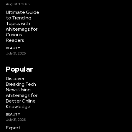
August 3, 2026
Ultimate Guide
to Trending
Topics with
whitemagz for
Curious
Readers
BEAUTY
July 31, 2026
Popular
Discover
Breaking Tech
News Using
whitemagz for
Better Online
Knowledge
BEAUTY
July 31, 2026
Expert