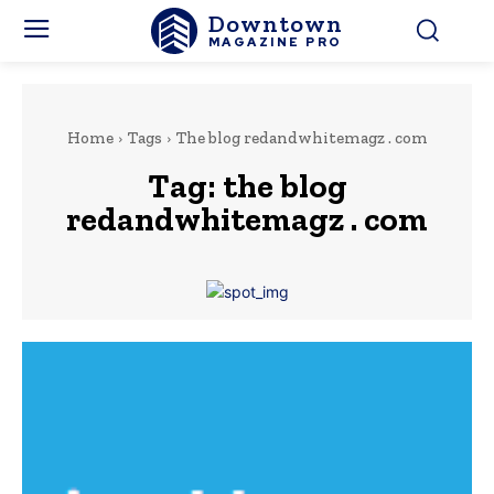
Downtown
MAGAZINE PRO
Home
Tags
The blog redandwhitemagz . com
Tag:
the blog
redandwhitemagz . com