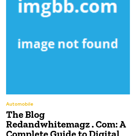
Automobile
The Blog
Redandwhitemagz . Com: A
Complete Guide to Digital