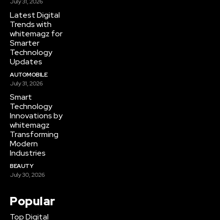
July 31, 2026
Latest Digital
Trends with
whitemagz for
Smarter
Technology
Updates
AUTOMOBILE
July 31, 2026
Smart
Technology
Innovations by
whitemagz
Transforming
Modern
Industries
BEAUTY
July 30, 2026
Popular
Top Digital