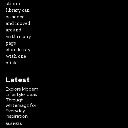
studio
library can
be added
and moved
around
within any
page
effortlessly
with one
click.
Latest
Explore Modern
Lifestyle Ideas
Through
whitemagz for
Everyday
Inspiration
BUSINESS