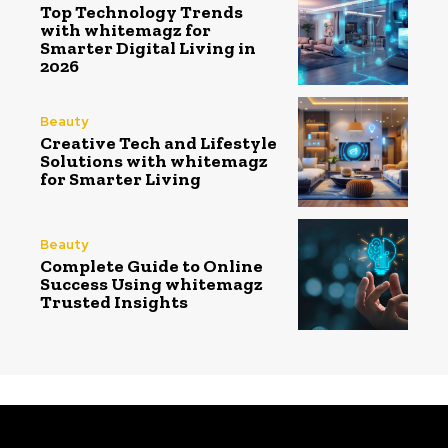
Top Technology Trends
with whitemagz for
Smarter Digital Living in
2026
Beauty
Creative Tech and Lifestyle
Solutions with whitemagz
for Smarter Living
Beauty
Complete Guide to Online
Success Using whitemagz
Trusted Insights