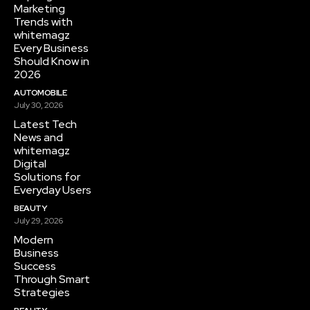
Marketing
Trends with
whitemagz
Every Business
Should Know in
2026
AUTOMOBILE
July 30, 2026
Latest Tech
News and
whitemagz
Digital
Solutions for
Everyday Users
BEAUTY
July 29, 2026
Modern
Business
Success
Through Smart
Strategies