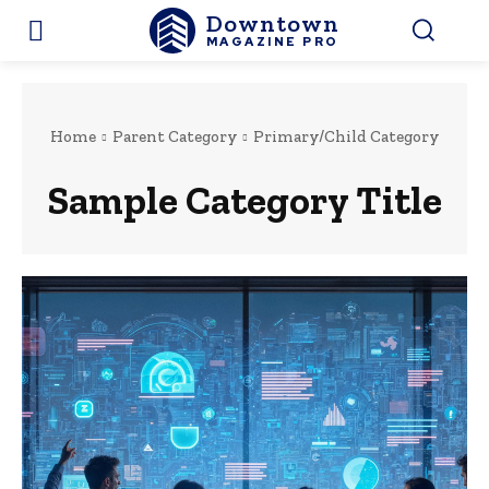
Downtown
MAGAZINE PRO
Home
Parent Category
Primary/Child Category
Sample Category Title