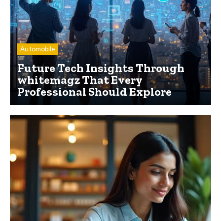
Automobile
Future Tech Insights Through
whitemagz That Every
Professional Should Explore