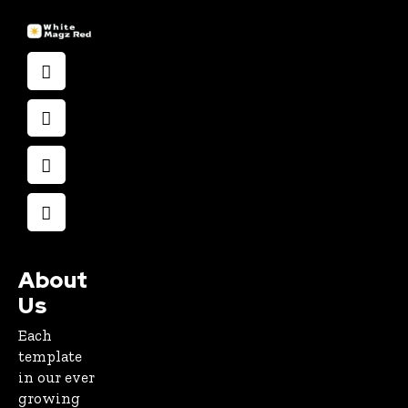
About
Us
Each
template
in our ever
growing