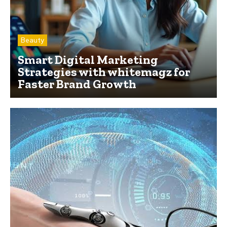
Beauty
Smart Digital Marketing
Strategies with whitemagz for
Faster Brand Growth