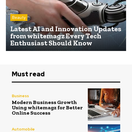
Beauty
Latest AI and Innovation Updates
from whitemagz Every Tech
Enthusiast Should Know
Must read
Business
Modern Business Growth
Using whitemagz for Better
Online Success
Automobile